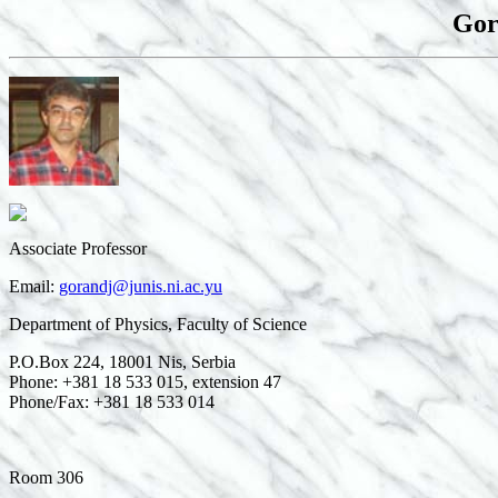
Gor
Associate Professor
Email:
gorandj@junis.ni.ac.yu
Department of Physics, Faculty of Science
P.O.Box 224, 18001 Nis, Serbia
Phone: +381 18 533 015, extension 47
Phone/Fax: +381 18 533 014
Room 306