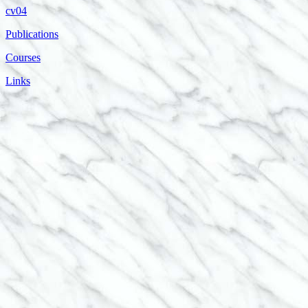
cv04
Publications
Courses
Links