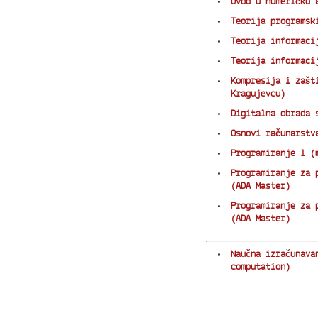
Uvod u numeričku 
Teorija programsk
Teorija informaci
Teorija informaci
Kompresija i zašt
Kragujevcu)
Digitalna obrada 
Osnovi računarstv
Programiranje 1 (
Programiranje za 
(ADA Master)
Programiranje za 
(ADA Master)
Naučna izračunava
computation)