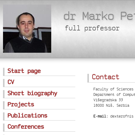
dr Marko Pe
full professor
Start page
Contact
CV
Faculty of Sciences
Short biography
Department of Compu
Višegradska 33
Projects
18000 Niš, Serbia
Publications
E-mail:
dexterofnis 
Conferences