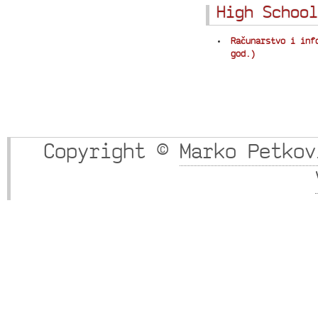
High School
Računarstvo i inf
god.)
Copyright ©
Marko Petkov