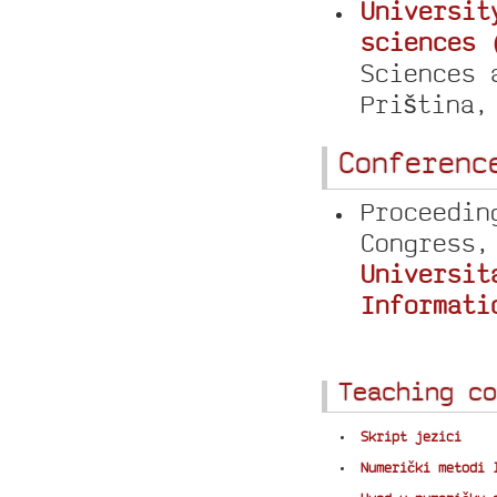
Universit
sciences 
Sciences 
Priština
Conferenc
Proceedin
Congress,
Universit
Informati
Teaching co
Skript jezici
Numerički metodi 