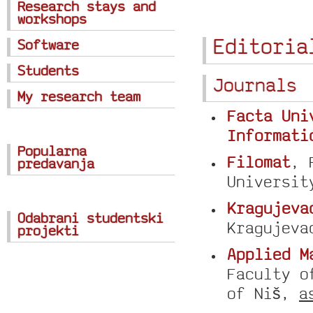
Research stays and
workshops
Editoria
Software
Students
Journals
My research team
Facta Uni
Informati
Popularna
Filomat
, 
predavanja
Universit
Kragujeva
Odabrani studentski
Kragujev
projekti
Applied M
Faculty o
of Niš,
a